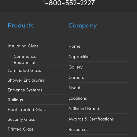
1-800-552-2227
Products
Company
Insulating Glass
Home
Commerical
Capabilities
Residential
Gallery
Laminated Glass
Careers
Shower Enclosures
About
Entrance Systems
Locations
Railings
Affiliated Brands
Heat-Treated Glass
Awards & Certifications
Security Glass
Printed Glass
Resources