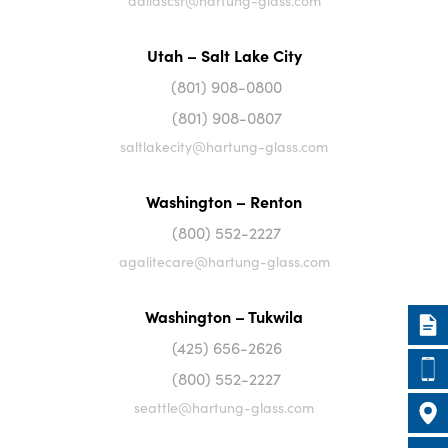
dallascsr@hartung-glass.com
Utah – Salt Lake City
(801) 908-0800
(801) 908-0807
saltlakecity@hartung-glass.com
Washington – Renton
(800) 552-2227
agalitecare@hartung-glass.com
Washington – Tukwila
(425) 656-2626
(800) 552-2227
seattle@hartung-glass.com