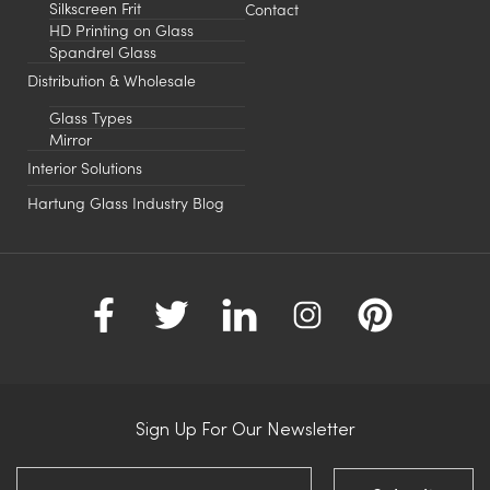
Silkscreen Frit
Contact
HD Printing on Glass
Spandrel Glass
Distribution & Wholesale
Glass Types
Mirror
Interior Solutions
Hartung Glass Industry Blog
Sign Up For Our Newsletter