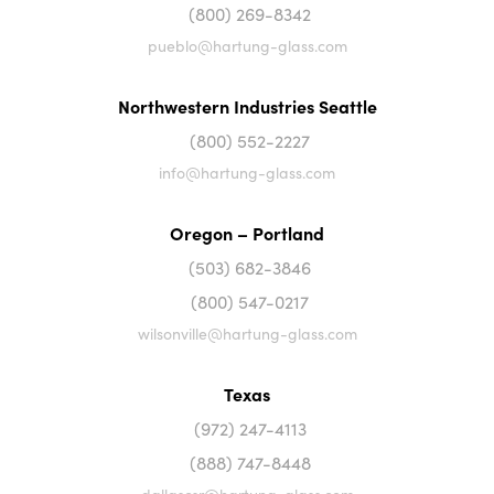
(800) 269-8342
pueblo@hartung-glass.com
Northwestern Industries Seattle
(800) 552-2227
info@hartung-glass.com
Oregon – Portland
(503) 682-3846
(800) 547-0217
wilsonville@hartung-glass.com
Texas
(972) 247-4113
(888) 747-8448