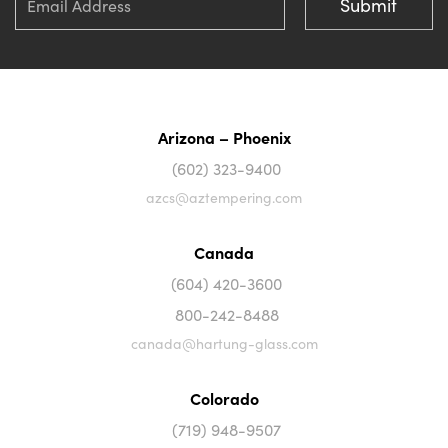
Arizona – Phoenix
(602) 323-9400
azcs@aztempering.com
Canada
(604) 420-3600
800-242-8488
canada@hartung-glass.com
Colorado
(719) 948-9507