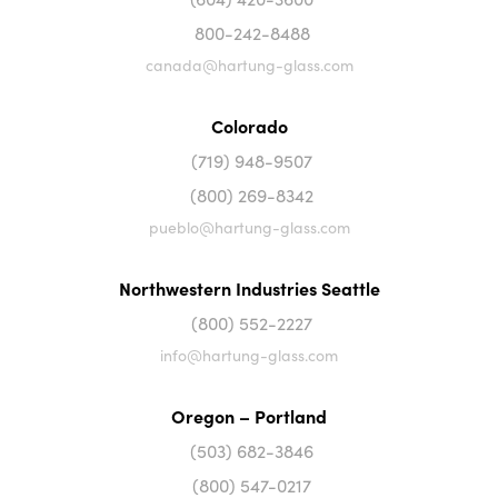
800-242-8488
canada@hartung-glass.com
Colorado
(719) 948-9507
(800) 269-8342
pueblo@hartung-glass.com
Northwestern Industries Seattle
(800) 552-2227
info@hartung-glass.com
Oregon – Portland
(503) 682-3846
(800) 547-0217