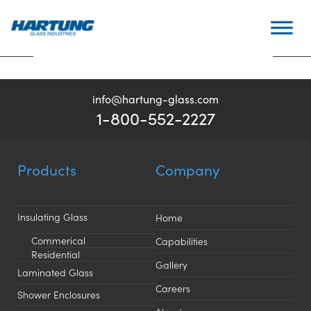
Skip
Top Custom Glass
Post
to
Previous:
Hinged Shower
Next:
Fairbanks Imaging
Fabricator
navigation
content
Doors
Center
info@hartung-glass.com
1-800-552-2227
Products
Company
Insulating Glass
Home
Commerical
Capabilities
Residential
Gallery
Laminated Glass
Careers
Shower Enclosures