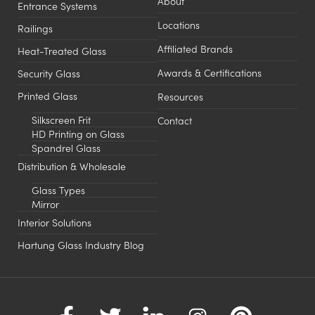
About
Entrance Systems
Locations
Railings
Affiliated Brands
Heat-Treated Glass
Awards & Certifications
Security Glass
Printed Glass
Resources
Silkscreen Frit
Contact
HD Printing on Glass
Spandrel Glass
Distribution & Wholesale
Glass Types
Mirror
Interior Solutions
Hartung Glass Industry Blog