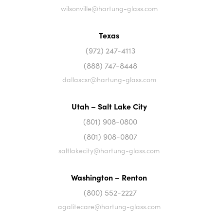
wilsonville@hartung-glass.com
Texas
(972) 247-4113
(888) 747-8448
dallascsr@hartung-glass.com
Utah – Salt Lake City
(801) 908-0800
(801) 908-0807
saltlakecity@hartung-glass.com
Washington – Renton
(800) 552-2227
agalitecare@hartung-glass.com