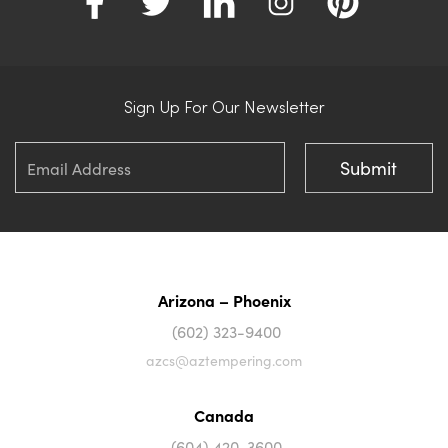
Sign Up For Our Newsletter
Arizona – Phoenix
(602) 323-9400
azcs@aztempering.com
Canada
(604) 420-3600